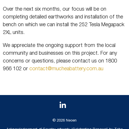
Over the next six months, our focus will be on
completing detailed earthworks and installation of the
bench on which we can install the 252 Tesla Megapack
2XL units.
We appreciate the ongoing support from the local
community and businesses on this project. For any
concerns or questions, please contact us on 1800
966 102 or
contact@mucheabattery.com.au
© 2026 Neoen