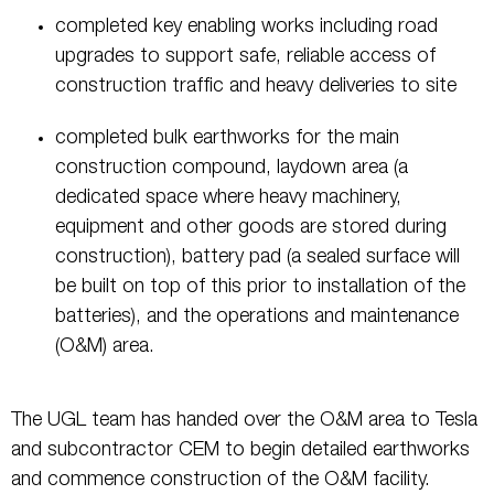
completed key enabling works including road
upgrades to support safe, reliable access of
construction traffic and heavy deliveries to site
completed bulk earthworks for the main
construction compound, laydown area (a
dedicated space where heavy machinery,
equipment and other goods are stored during
construction), battery pad (a sealed surface will
be built on top of this prior to installation of the
batteries), and the operations and maintenance
(O&M) area.
The UGL team has handed over the O&M area to Tesla
and subcontractor CEM to begin detailed earthworks
and commence construction of the O&M facility.