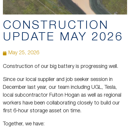
CONSTRUCTION
UPDATE MAY 2026
May 25, 2026
Construction of our big battery is progressing well.
Since our local supplier and job seeker session in
December last year, our team including UGL, Tesla,
local subcontractor Fulton Hogan as well as regional
workers have been collaborating closely to build our
first 6-hour storage asset on time.
Together, we have: