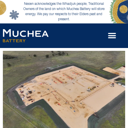
Neoen acknowledges the Whadjuk people, Traditional
Owners of the land on which Muchea Battery will store
energy. We pay our respects to their Elders past and
present.