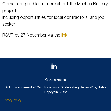
Come along and learn more about the Muchea Battery
project,
including opportunities for local contractors, and job
seeker.
RSVP by 27 November via the
link
© 2026 Neoen
Acknowledgement of Country artwork: ‘Celebrating Renewal’ by Teho
Ropeyarn, 2022
Privacy policy