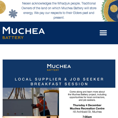
Neoen acknowledges the Whadjuk people, Traditional
Owners of the land on which Muchea Battery will store
energy. We pay our respects to their Elders past and
present.