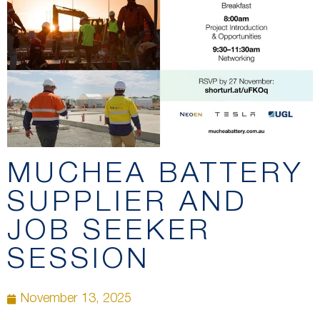
MUCHEA BATTERY
SUPPLIER AND
JOB SEEKER
SESSION
November 13, 2025